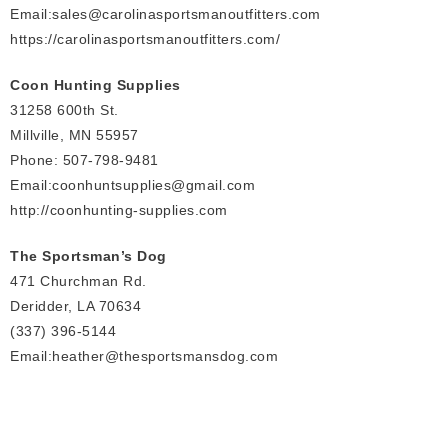
Email:
sales
@carolinasportsmanoutfitters.com
https://carolinasportsmanoutfitters.com/
Coon Hunting Supplies
31258 600th St.
Millville, MN 55957
Phone: 507-798-9481
Email:coonhuntsupplies@gmail.com
http://coonhunting-supplies.com
The Sportsman’s Dog
471 Churchman Rd.
Deridder, LA 70634
(337) 396-5144
Email:heather@thesportsmansdog.com