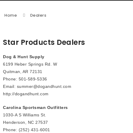
Home
Dealers
Star Products Dealers
Dog & Hunt Supply
6199 Heber Springs Rd. W
Quitman, AR 72131
Phone: 501-589-5336
Email: summer@dogandhunt.com
http://dogandhunt.com
Carolina Sportsman Outfitters
1030-A S Williams St.
Henderson, NC 27537
Phone: (252) 431-6001