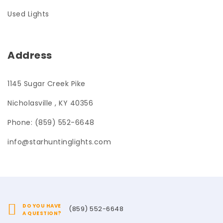
Used Lights
Address
1145 Sugar Creek Pike
Nicholasville , KY 40356
Phone: (859) 552-6648
info@starhuntinglights.com
DO YOU HAVE
(859) 552-6648
A QUESTION?