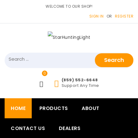
WELCOME TO OUR SHOP!
SIGN IN
OR
REGISTER
0
items>
(859) 552-6648
Support Any Time
HOME
PRODUCTS
ABOUT
CONTACT US
DEALERS