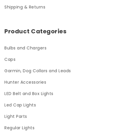
Shipping & Returns
Product Categories
Bulbs and Chargers
Caps
Garmin, Dog Collars and Leads
Hunter Accessories
LED Belt and Box Lights
Led Cap Lights
Light Parts
Regular Lights