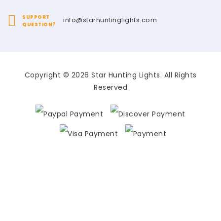
SUPPORT
info@starhuntinglights.com
QUESTION?
Copyright © 2026 Star Hunting Lights. All Rights
Reserved