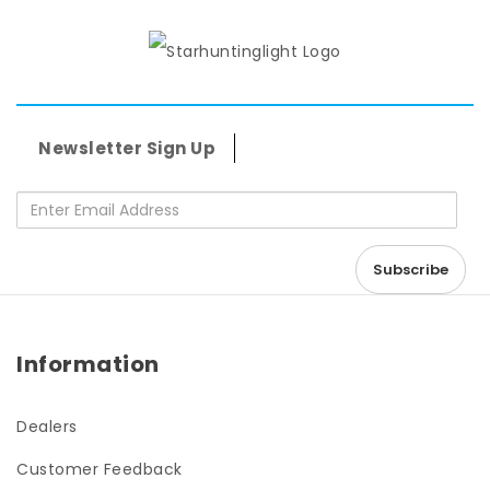
Newsletter Sign Up
Information
Dealers
Customer Feedback