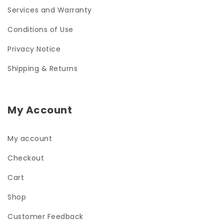
Services and Warranty
Conditions of Use
Privacy Notice
Shipping & Returns
My Account
My account
Checkout
Cart
Shop
Customer Feedback