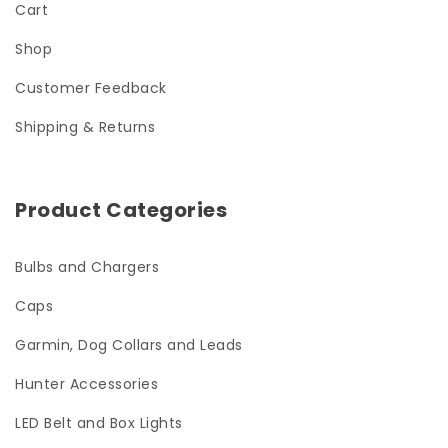
Cart
Shop
Customer Feedback
Shipping & Returns
Product Categories
Bulbs and Chargers
Caps
Garmin, Dog Collars and Leads
Hunter Accessories
LED Belt and Box Lights