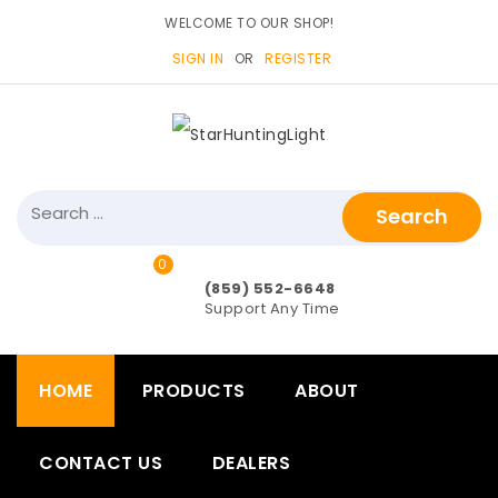
WELCOME TO OUR SHOP!
SIGN IN
OR
REGISTER
Search
for:
0
items>
(859) 552-6648
Support Any Time
HOME
PRODUCTS
ABOUT
CONTACT US
DEALERS