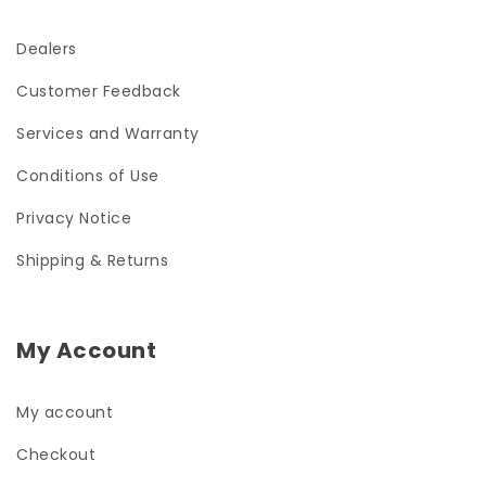
Dealers
Customer Feedback
Services and Warranty
Conditions of Use
Privacy Notice
Shipping & Returns
My Account
My account
Checkout