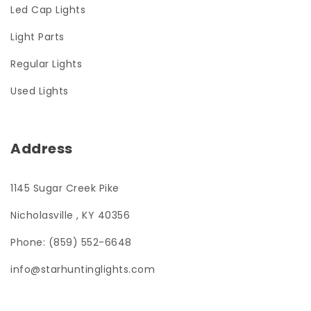
Led Cap Lights
Light Parts
Regular Lights
Used Lights
Address
1145 Sugar Creek Pike
Nicholasville , KY 40356
Phone: (859) 552-6648
info@starhuntinglights.com