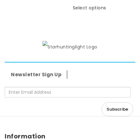
Select options
Newsletter Sign Up
Enter Email Address
Information