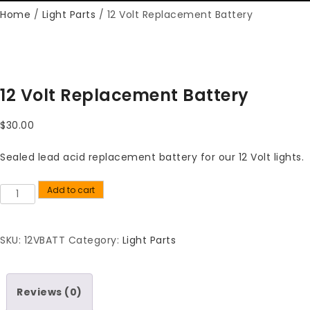
Home
/
Light Parts
/ 12 Volt Replacement Battery
12 Volt Replacement Battery
$
30.00
Sealed lead acid replacement battery for our 12 Volt lights.
Add to cart
Quantity
SKU:
12VBATT
Category:
Light Parts
Reviews (0)