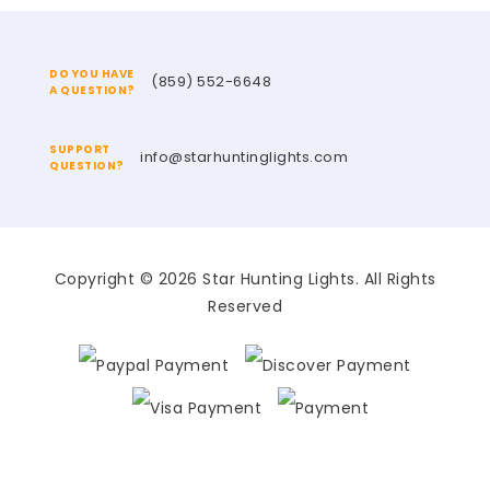
DO YOU HAVE
(859) 552-6648
A QUESTION?
SUPPORT
info@starhuntinglights.com
QUESTION?
Copyright © 2026 Star Hunting Lights. All Rights
Reserved