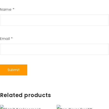
Name
*
Email
*
Related products