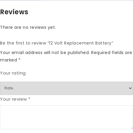
Reviews
There are no reviews yet.
Be the first to review “12 Volt Replacement Battery”
Your email address will not be published.
Required fields are
marked
*
Your rating
Your review
*