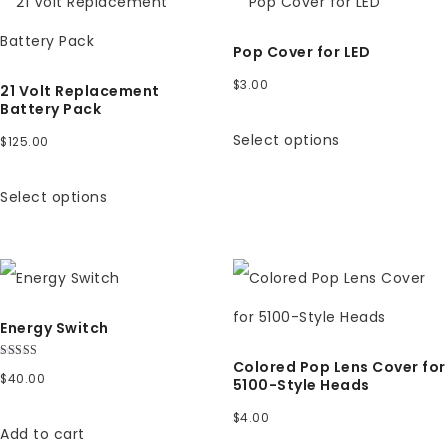
Pop Cover for LED
$
3.00
21 Volt Replacement
Battery Pack
Select options
$
125.00
Select options
Energy Switch
Colored Pop Lens Cover for
Rated
$
40.00
5.00
5100-Style Heads
out of 5
$
4.00
Add to cart