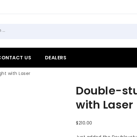
h
CONTACT US
DEALERS
ht with Laser
Double-st
with Laser
$
210.00