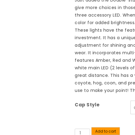
Just added the Double-st
give more choices in those
three accessory LED. When
color for added brightness
These lights have the feat
investment. It has a uniqu
adjustment for shining an
wear. It incorporates multi
features Amber, Red and W
white main LED (2 levels of
great distance. This has a 
coyote, hog, coon, and pred
use to make your point! Th
Cap Style
Add to cart
Quantity