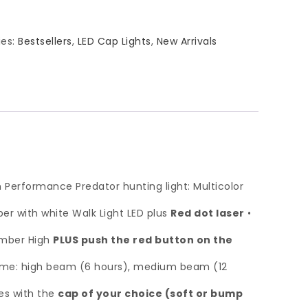
ies:
Bestsellers
,
LED Cap Lights
,
New Arrivals
gh Performance Predator hunting light: Multicolor
r with white Walk Light LED plus
Red dot laser
•
 Amber High
PLUS push the red button on the
time: high beam (6 hours), medium beam (12
mes with the
cap of your choice (soft or bump