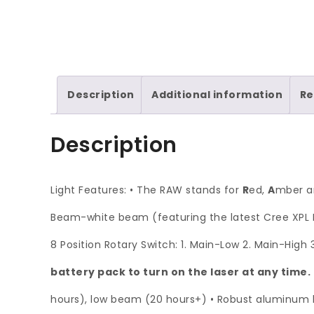
Description
Additional information
Re
Description
Light Features: • The RAW stands for
R
ed,
A
mber 
Beam-white beam (featuring the latest Cree XPL L
8 Position Rotary Switch: 1. Main-Low 2. Main-High
battery pack to turn on the laser at any time.
hours), low beam (20 hours+) • Robust aluminum he