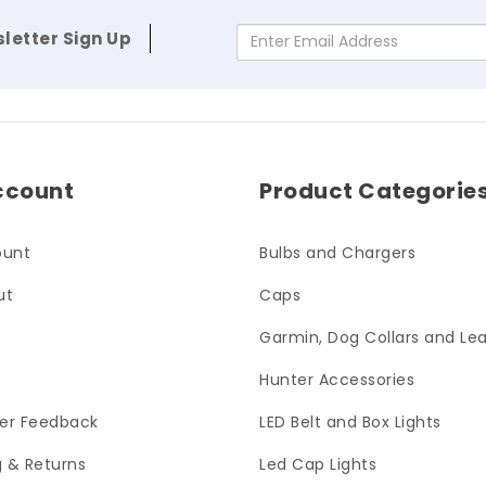
letter Sign Up
Enter Email Address
ccount
Product Categorie
ount
Bulbs and Chargers
ut
Caps
Garmin, Dog Collars and Le
Hunter Accessories
er Feedback
LED Belt and Box Lights
g & Returns
Led Cap Lights