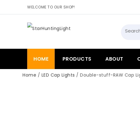
WELCOME TO OUR SHOP!
Searc
for:
HOME
PRODUCTS
ABOUT
Home
/
LED Cap Lights
/ Double-stuff-RAW Cap Lig