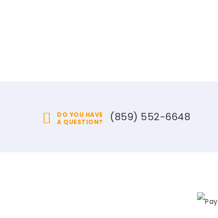
(859) 552-6648
DO YOU HAVE
A QUESTION?