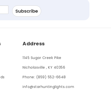
s
Address
1145 Sugar Creek Pike
Nicholasville , KY 40356
ads
Phone: (859) 552-6648
info@starhuntinglights.com