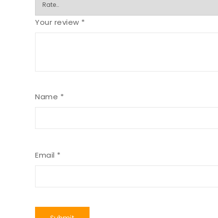
Your review
*
Name
*
Email
*