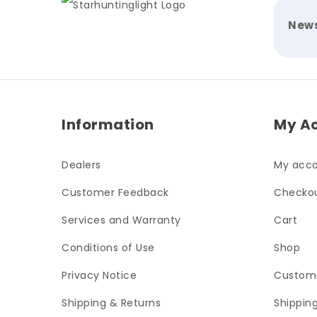
News
Information
My A
Dealers
My acc
Customer Feedback
Checko
Services and Warranty
Cart
Conditions of Use
Shop
Privacy Notice
Custom
Shipping & Returns
Shippin