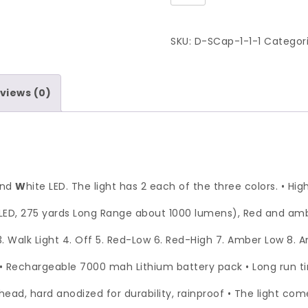
SKU:
D-SCap-1-1-1
Categor
views (0)
and
W
hite LED. The light has 2 each of the three colors. • Hi
ED, 275 yards Long Range about 1000 lumens), Red and ambe
 3. Walk Light 4. Off 5. Red-Low 6. Red-High 7. Amber Low 8.
• Rechargeable 7000 mah Lithium battery pack • Long run 
ad, hard anodized for durability, rainproof • The light co