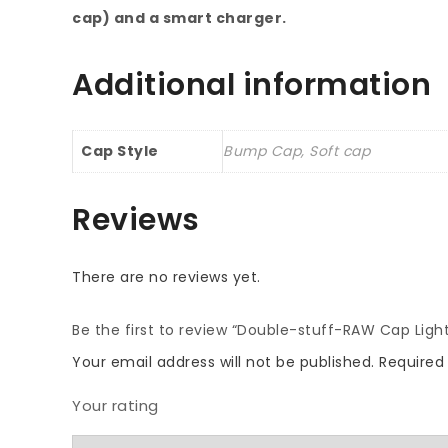
cap) and a smart charger.
Additional information
Cap Style
Bump Cap, Soft cap
Reviews
There are no reviews yet.
Be the first to review “Double-stuff-RAW Cap Light
Your email address will not be published.
Required
Your rating