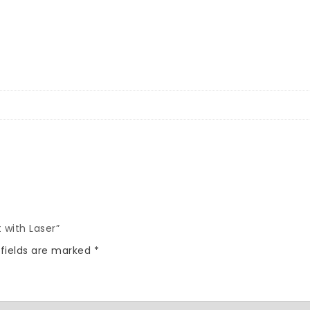
 with Laser”
 fields are marked
*