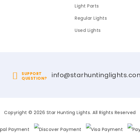
Light Parts
Regular Lights
Used Lights
info@starhuntinglights.co
SUPPORT
QUESTION?
Copyright © 2026 Star Hunting Lights. All Rights Reserved