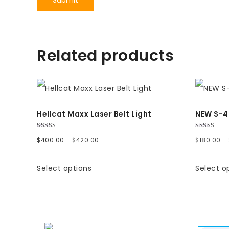
Related products
Hellcat Maxx Laser Belt Light
NEW S-4 
Rated
Rated
Price
$
400.00
–
$
420.00
$
180.00
–
5.00
5.00
out of 5
out of 5
range:
Select options
Select o
$400.00
through
$420.00