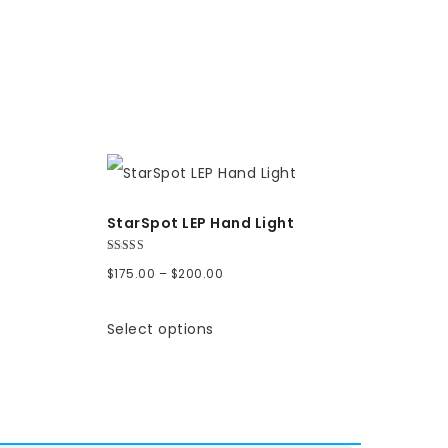
StarSpot LEP Hand Light
Rated
Price
$
175.00
–
$
200.00
5.00
out of 5
range:
Select options
$175.00
through
$200.00