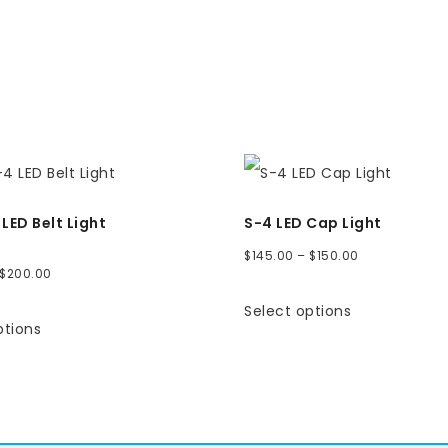
LED Belt Light
S-4 LED Cap Light
Price
$
145.00
–
$
150.00
Price
$
200.00
range:
range:
Select options
$145.00
ptions
$180.00
through
through
$150.00
$200.00