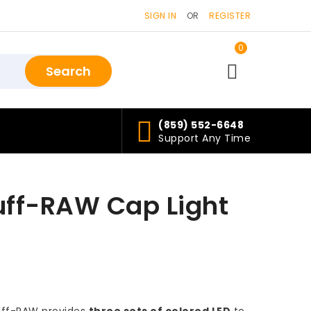
SIGN IN
OR
REGISTER
0
items>
(859) 552-6648
Support Any Time
uff-RAW Cap Light