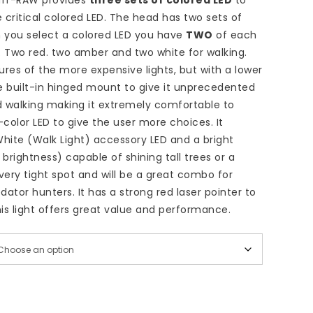
uff-RAW provides
three sets of colored LED
to
 critical colored LED. The head has two sets of
 you select a colored LED you have
TWO
of each
. Two red. two amber and two white for walking.
ures of the more expensive lights, but with a lower
e built-in hinged mount to give it unprecedented
d walking making it extremely comfortable to
-color LED to give the user more choices. It
hite (Walk Light) accessory LED and a bright
 brightness) capable of shining tall trees or a
very tight spot and will be a great combo for
ator hunters. It has a strong red laser pointer to
is light offers great value and performance.