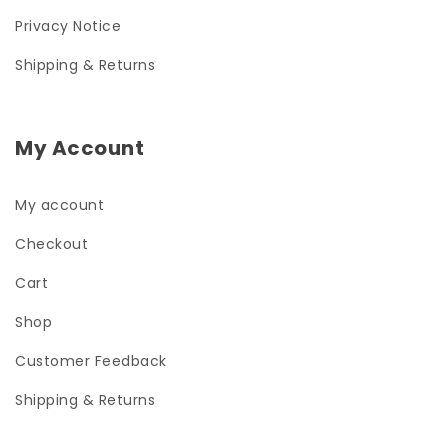
Privacy Notice
Shipping & Returns
My Account
My account
Checkout
Cart
Shop
Customer Feedback
Shipping & Returns