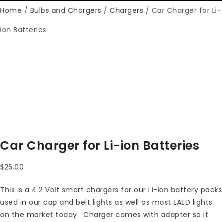
Home
/
Bulbs and Chargers
/
Chargers
/ Car Charger for Li-
ion Batteries
Car Charger for Li-ion Batteries
$
25.00
This is a 4.2 Volt smart chargers for our Li-ion battery packs
used in our cap and belt lights as well as most LAED lights
on the market today. Charger comes with adapter so it