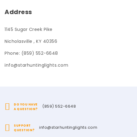
Address
1145 Sugar Creek Pike
Nicholasville , KY 40356
Phone: (859) 552-6648
info@starhuntinglights.com
DO YOU HAVE
(859) 552-6648
A QUESTION?
SUPPORT
info@starhuntinglights.com
QUESTION?