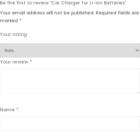
Be the first to review “Car Charger for Li-ion Batteries”
Your email address will not be published.
Required fields are
marked
*
Your rating
Your review
*
Name
*