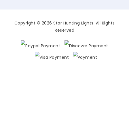
Copyright © 2026 Star Hunting Lights. All Rights
Reserved