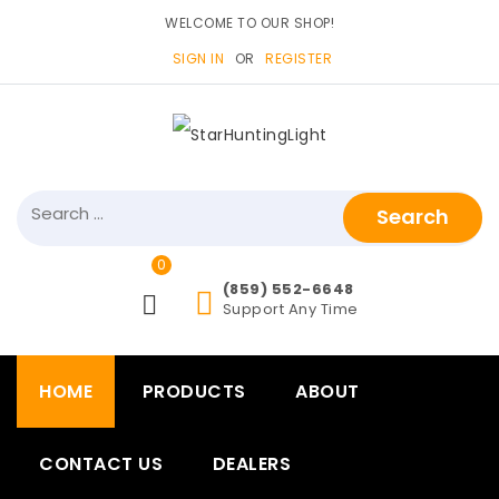
WELCOME TO OUR SHOP!
SIGN IN
OR
REGISTER
Search
for:
0
items>
(859) 552-6648
Support Any Time
HOME
PRODUCTS
ABOUT
CONTACT US
DEALERS