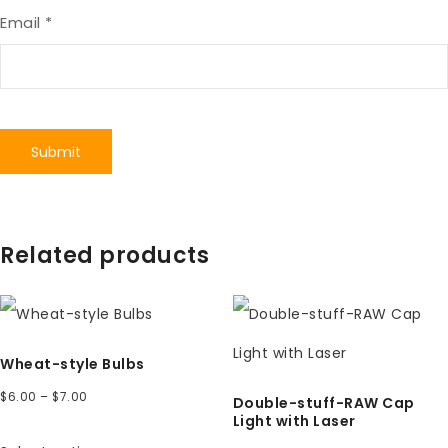
Email
*
Related products
Wheat-style Bulbs
Price
$
6.00
–
$
7.00
Double-stuff-RAW Cap
Light with Laser
range: