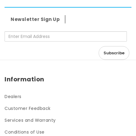
Newsletter Sign Up
Enter Email Address
Information
Dealers
Customer Feedback
Services and Warranty
Conditions of Use