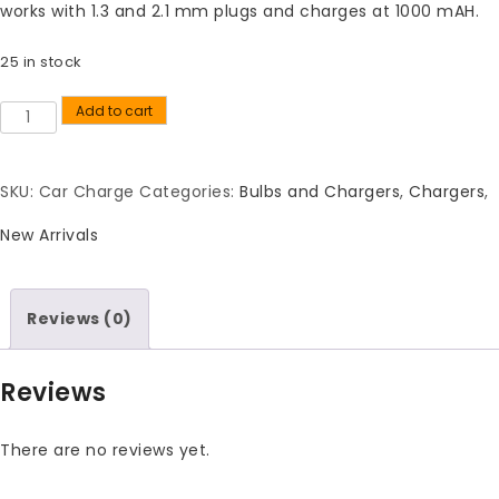
works with 1.3 and 2.1 mm plugs and charges at 1000 mAH.
25 in stock
Add to cart
Quantity
SKU:
Car Charge
Categories:
Bulbs and Chargers
,
Chargers
,
New Arrivals
Reviews (0)
Reviews
There are no reviews yet.