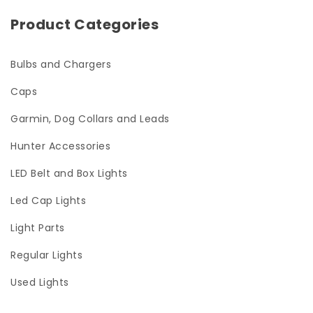
Product Categories
Bulbs and Chargers
Caps
Garmin, Dog Collars and Leads
Hunter Accessories
LED Belt and Box Lights
Led Cap Lights
Light Parts
Regular Lights
Used Lights