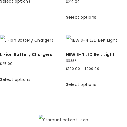
Select options
$
210.00
$6.00
through
Select options
$7.00
Li-ion Battery Chargers
NEW S-4 LED Belt Light
$
25.00
Rated
Price
$
180.00
–
$
200.00
5.00
out of 5
range:
Select options
Select options
$180.00
through
$200.00